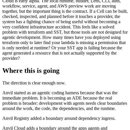
Cloud is early alpha. The local runtime, builder, Lens, CLI, auth,
workflow, service, agent, and AWS preview work are moving
together, but the important thing is the contract. If a Cell can be built,
checked, inspected, and planned before it touches a provider, the
system has a fighting chance of being useful without becoming a
very confident infrastructure accident. This feels like a solved
problem with terraform and SST, but those tools are not designed for
agentic development. How many times have you deployed using
terraform only to later find your lambda is missing a permission that
is only needed at runtime? Or your SST app is failing because the
agent generated a resource that is not actually supported by the
provider?
Where this is going
The direction is clear enough now.
Anvil started as an agentic coding harness because that was the
immediate problem. It is becoming an ADE because the real
problem is broader: development with agents needs clear boundaries
around the work, the code, the dependencies, and the runtime.
Anvil Registry added a boundary around dependency ingress.
Anvil Cloud adds a boundary around the apps agents and