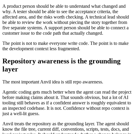
A product person should be able to understand what changed and
why. A tester should be able to see the acceptance criteria, the
affected area, and the risks worth checking. A technical lead should
be able to review the work without piecing the story together from
five separate systems. A support person should be able to connect a
customer issue to the code path that actually changed.
The point is not to make everyone write code. The point is to make
the development context less fragmented.
Repository awareness is the grounding
layer
The most important Anvil idea is still repo awareness.
Agentic coding gets much better when the agent can read the project
before making claims about it. That sounds obvious, but a lot of AI
tooling still behaves as if a confident answer is roughly equivalent to
an inspected codebase. It is not. Confidence without repo context is
just a well-lit guess.
Anvil treats the repository as the grounding layer. The agent should
know the file tree, current diff, conventions, scripts, tests, docs, and