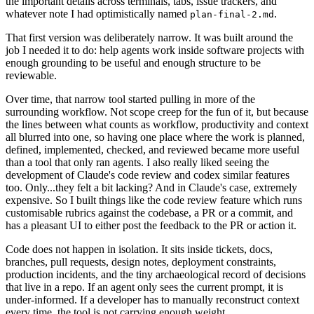
the important details across terminals, tabs, issue trackers, and
whatever note I had optimistically named
.
plan-final-2.md
That first version was deliberately narrow. It was built around the
job I needed it to do: help agents work inside software projects with
enough grounding to be useful and enough structure to be
reviewable.
Over time, that narrow tool started pulling in more of the
surrounding workflow. Not scope creep for the fun of it, but because
the lines between what counts as workflow, productivity and context
all blurred into one, so having one place where the work is planned,
defined, implemented, checked, and reviewed became more useful
than a tool that only ran agents. I also really liked seeing the
development of Claude's code review and codex similar features
too. Only...they felt a bit lacking? And in Claude's case, extremely
expensive. So I built things like the code review feature which runs
customisable rubrics against the codebase, a PR or a commit, and
has a pleasant UI to either post the feedback to the PR or action it.
Code does not happen in isolation. It sits inside tickets, docs,
branches, pull requests, design notes, deployment constraints,
production incidents, and the tiny archaeological record of decisions
that live in a repo. If an agent only sees the current prompt, it is
under-informed. If a developer has to manually reconstruct context
every time, the tool is not carrying enough weight.