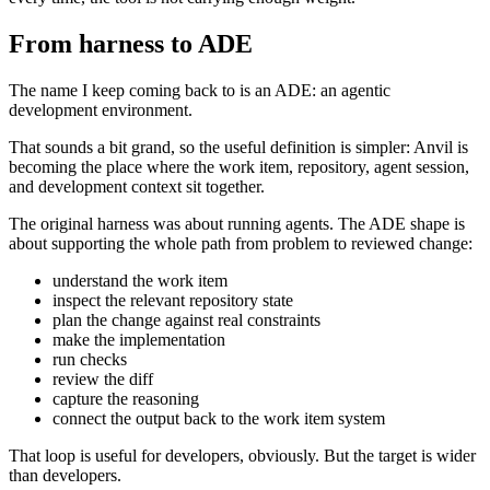
From harness to ADE
The name I keep coming back to is an ADE: an agentic
development environment.
That sounds a bit grand, so the useful definition is simpler: Anvil is
becoming the place where the work item, repository, agent session,
and development context sit together.
The original harness was about running agents. The ADE shape is
about supporting the whole path from problem to reviewed change:
understand the work item
inspect the relevant repository state
plan the change against real constraints
make the implementation
run checks
review the diff
capture the reasoning
connect the output back to the work item system
That loop is useful for developers, obviously. But the target is wider
than developers.