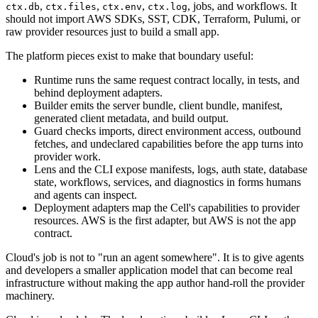
,
,
,
, jobs, and workflows. It
ctx.db
ctx.files
ctx.env
ctx.log
should not import AWS SDKs, SST, CDK, Terraform, Pulumi, or
raw provider resources just to build a small app.
The platform pieces exist to make that boundary useful:
Runtime runs the same request contract locally, in tests, and
behind deployment adapters.
Builder emits the server bundle, client bundle, manifest,
generated client metadata, and build output.
Guard checks imports, direct environment access, outbound
fetches, and undeclared capabilities before the app turns into
provider work.
Lens and the CLI expose manifests, logs, auth state, database
state, workflows, services, and diagnostics in forms humans
and agents can inspect.
Deployment adapters map the Cell's capabilities to provider
resources. AWS is the first adapter, but AWS is not the app
contract.
Cloud's job is not to "run an agent somewhere". It is to give agents
and developers a smaller application model that can become real
infrastructure without making the app author hand-roll the provider
machinery.