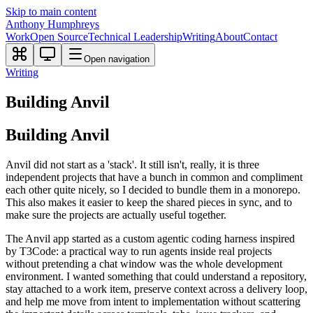
Skip to main content
Anthony Humphreys
Work
Open Source
Technical Leadership
Writing
About
Contact
Open navigation
Writing
Building Anvil
Building Anvil
Anvil did not start as a 'stack'. It still isn't, really, it is three
independent projects that have a bunch in common and compliment
each other quite nicely, so I decided to bundle them in a monorepo.
This also makes it easier to keep the shared pieces in sync, and to
make sure the projects are actually useful together.
The Anvil app started as a custom agentic coding harness inspired
by T3Code: a practical way to run agents inside real projects
without pretending a chat window was the whole development
environment. I wanted something that could understand a repository,
stay attached to a work item, preserve context across a delivery loop,
and help me move from intent to implementation without scattering