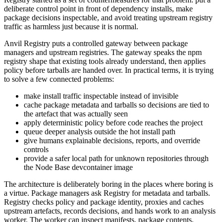
deliberate control point in front of dependency installs, make
package decisions inspectable, and avoid treating upstream registry
traffic as harmless just because it is normal.
Anvil Registry puts a controlled gateway between package
managers and upstream registries. The gateway speaks the npm
registry shape that existing tools already understand, then applies
policy before tarballs are handed over. In practical terms, it is trying
to solve a few connected problems:
make install traffic inspectable instead of invisible
cache package metadata and tarballs so decisions are tied to
the artefact that was actually seen
apply deterministic policy before code reaches the project
queue deeper analysis outside the hot install path
give humans explainable decisions, reports, and override
controls
provide a safer local path for unknown repositories through
the Node Base devcontainer image
The architecture is deliberately boring in the places where boring is
a virtue. Package managers ask Registry for metadata and tarballs.
Registry checks policy and package identity, proxies and caches
upstream artefacts, records decisions, and hands work to an analysis
worker. The worker can inspect manifests, package contents,