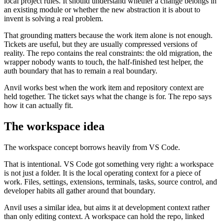
local project rules. It should understand whether a change belongs in
an existing module or whether the new abstraction it is about to
invent is solving a real problem.
That grounding matters because the work item alone is not enough.
Tickets are useful, but they are usually compressed versions of
reality. The repo contains the real constraints: the old migration, the
wrapper nobody wants to touch, the half-finished test helper, the
auth boundary that has to remain a real boundary.
Anvil works best when the work item and repository context are
held together. The ticket says what the change is for. The repo says
how it can actually fit.
The workspace idea
The workspace concept borrows heavily from VS Code.
That is intentional. VS Code got something very right: a workspace
is not just a folder. It is the local operating context for a piece of
work. Files, settings, extensions, terminals, tasks, source control, and
developer habits all gather around that boundary.
Anvil uses a similar idea, but aims it at development context rather
than only editing context. A workspace can hold the repo, linked