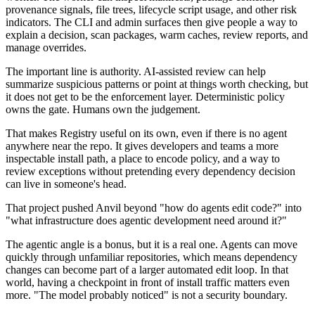
provenance signals, file trees, lifecycle script usage, and other risk
indicators. The CLI and admin surfaces then give people a way to
explain a decision, scan packages, warm caches, review reports, and
manage overrides.
The important line is authority. AI-assisted review can help
summarize suspicious patterns or point at things worth checking, but
it does not get to be the enforcement layer. Deterministic policy
owns the gate. Humans own the judgement.
That makes Registry useful on its own, even if there is no agent
anywhere near the repo. It gives developers and teams a more
inspectable install path, a place to encode policy, and a way to
review exceptions without pretending every dependency decision
can live in someone's head.
That project pushed Anvil beyond "how do agents edit code?" into
"what infrastructure does agentic development need around it?"
The agentic angle is a bonus, but it is a real one. Agents can move
quickly through unfamiliar repositories, which means dependency
changes can become part of a larger automated edit loop. In that
world, having a checkpoint in front of install traffic matters even
more. "The model probably noticed" is not a security boundary.