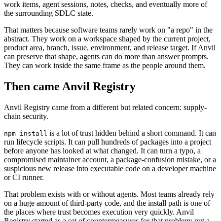
work items, agent sessions, notes, checks, and eventually more of
the surrounding SDLC state.
That matters because software teams rarely work on "a repo" in the
abstract. They work on a workspace shaped by the current project,
product area, branch, issue, environment, and release target. If Anvil
can preserve that shape, agents can do more than answer prompts.
They can work inside the same frame as the people around them.
Then came Anvil Registry
Anvil Registry came from a different but related concern: supply-
chain security.
is a lot of trust hidden behind a short command. It can
npm install
run lifecycle scripts. It can pull hundreds of packages into a project
before anyone has looked at what changed. It can turn a typo, a
compromised maintainer account, a package-confusion mistake, or a
suspicious new release into executable code on a developer machine
or CI runner.
That problem exists with or without agents. Most teams already rely
on a huge amount of third-party code, and the install path is one of
the places where trust becomes execution very quickly. Anvil
Registry started as a set of countermeasures for that problem: put a