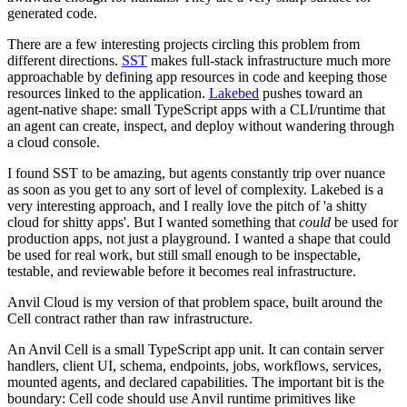
generated code.
There are a few interesting projects circling this problem from
different directions.
SST
makes full-stack infrastructure much more
approachable by defining app resources in code and keeping those
resources linked to the application.
Lakebed
pushes toward an
agent-native shape: small TypeScript apps with a CLI/runtime that
an agent can create, inspect, and deploy without wandering through
a cloud console.
I found SST to be amazing, but agents constantly trip over nuance
as soon as you get to any sort of level of complexity. Lakebed is a
very interesting approach, and I really love the pitch of 'a shitty
cloud for shitty apps'. But I wanted something that
could
be used for
production apps, not just a playground. I wanted a shape that could
be used for real work, but still small enough to be inspectable,
testable, and reviewable before it becomes real infrastructure.
Anvil Cloud is my version of that problem space, built around the
Cell contract rather than raw infrastructure.
An Anvil Cell is a small TypeScript app unit. It can contain server
handlers, client UI, schema, endpoints, jobs, workflows, services,
mounted agents, and declared capabilities. The important bit is the
boundary: Cell code should use Anvil runtime primitives like