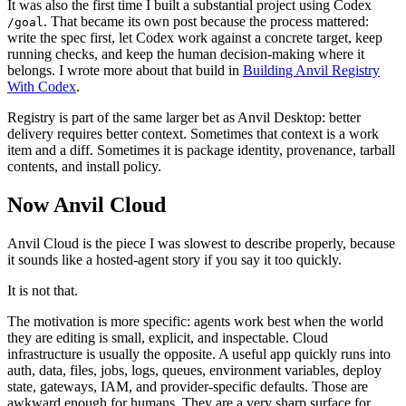
It was also the first time I built a substantial project using Codex
. That became its own post because the process mattered:
/goal
write the spec first, let Codex work against a concrete target, keep
running checks, and keep the human decision-making where it
belongs. I wrote more about that build in
Building Anvil Registry
With Codex
.
Registry is part of the same larger bet as Anvil Desktop: better
delivery requires better context. Sometimes that context is a work
item and a diff. Sometimes it is package identity, provenance, tarball
contents, and install policy.
Now Anvil Cloud
Anvil Cloud is the piece I was slowest to describe properly, because
it sounds like a hosted-agent story if you say it too quickly.
It is not that.
The motivation is more specific: agents work best when the world
they are editing is small, explicit, and inspectable. Cloud
infrastructure is usually the opposite. A useful app quickly runs into
auth, data, files, jobs, logs, queues, environment variables, deploy
state, gateways, IAM, and provider-specific defaults. Those are
awkward enough for humans. They are a very sharp surface for