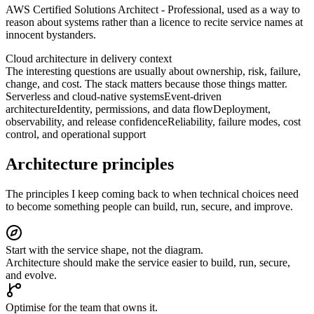
AWS Certified Solutions Architect - Professional, used as a way to
reason about systems rather than a licence to recite service names at
innocent bystanders.
Cloud architecture in delivery context
The interesting questions are usually about ownership, risk, failure,
change, and cost. The stack matters because those things matter.
Serverless and cloud-native systems
Event-driven
architecture
Identity, permissions, and data flow
Deployment,
observability, and release confidence
Reliability, failure modes, cost
control, and operational support
Architecture principles
The principles I keep coming back to when technical choices need
to become something people can build, run, secure, and improve.
Start with the service shape, not the diagram.
Architecture should make the service easier to build, run, secure,
and evolve.
Optimise for the team that owns it.