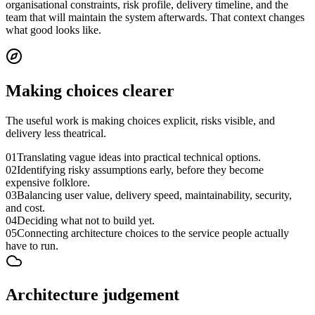
organisational constraints, risk profile, delivery timeline, and the
team that will maintain the system afterwards. That context changes
what good looks like.
Making choices clearer
The useful work is making choices explicit, risks visible, and
delivery less theatrical.
01
Translating vague ideas into practical technical options.
02
Identifying risky assumptions early, before they become
expensive folklore.
03
Balancing user value, delivery speed, maintainability, security,
and cost.
04
Deciding what not to build yet.
05
Connecting architecture choices to the service people actually
have to run.
Architecture judgement