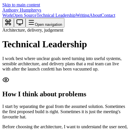
Skip to main content
Anthony Humphreys
Work
Open Source
Technical Leadership
Writing
About
Contact
Open navigation
Architecture, delivery, judgement
Technical Leadership
I work best where unclear goals need turning into useful systems,
sensible architecture, and delivery plans that a real team can live
with after the launch confetti has been vacuumed up.
How I think about problems
I start by separating the goal from the assumed solution. Sometimes
the first proposed build is right. Sometimes it is just the meeting's
favourite hat.
Before choosing the architecture, I want to understand the user need,